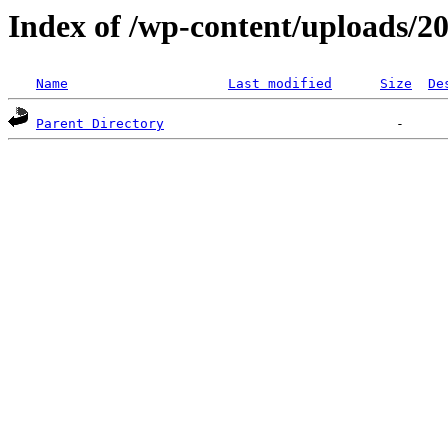
Index of /wp-content/uploads/2
Name
Last modified
Size
De
Parent Directory