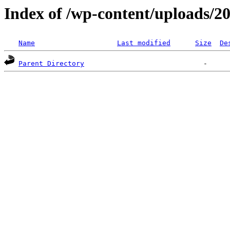
Index of /wp-content/uploads/2
Name
Last modified
Size
De
Parent Directory